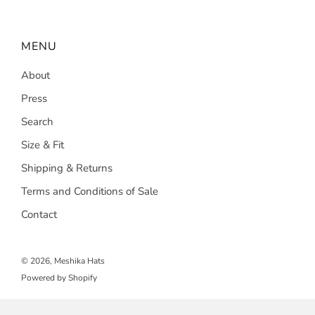
MENU
About
Press
Search
Size & Fit
Shipping & Returns
Terms and Conditions of Sale
Contact
© 2026, Meshika Hats
Powered by Shopify