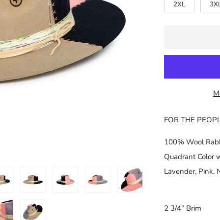
□
2XL
3X
M
FOR THE PEOP
100% Wool Rabbi
Quadrant Color wi
Lavender, Pink, 
2 3/4” Brim