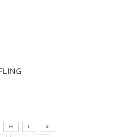
FLING
M
L
XL