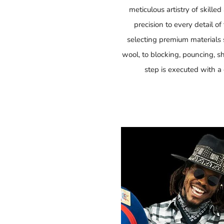
meticulous artistry of skille
precision to every detail o
selecting premium materials su
wool, to blocking, pouncing, 
step is executed with a