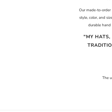
Our made-to-order p
style, color, and s
durable hand 
"MY HATS,
TRADITIO
The u