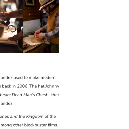
rnandez used to make modern
s back in 2006. The hat Johnny
ibbean: Dead Man's Chest
- that
andez.
Jones and the Kingdom of the
 among other blockbuster films.