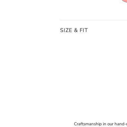
SIZE & FIT
Craftsmanship in our hand-