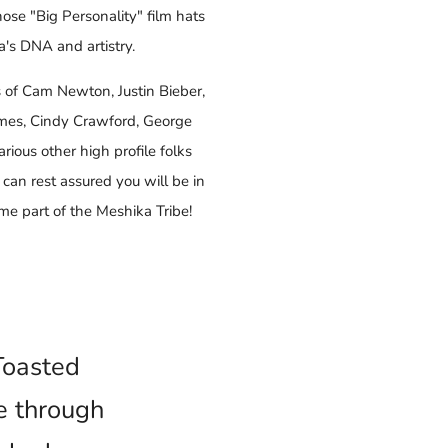
hose "Big Personality" film hats
's DNA and artistry.
s of Cam Newton, Justin Bieber,
ames, Cindy Crawford, George
rious other high profile folks
 can rest assured you will be in
 part of the Meshika Tribe!
'Toasted
e through