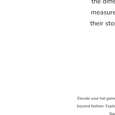
the dif
measure
their st
Elevate your hat game
beyond fashion. Explo
Sta