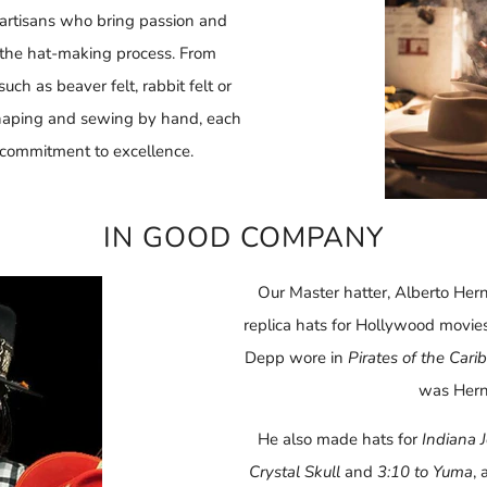
d artisans who bring passion and
f the hat-making process. From
ch as beaver felt, rabbit felt or
shaping and sewing by hand, each
 commitment to excellence.
IN GOOD COMPANY
Our Master hatter, Alberto He
replica hats for Hollywood movie
Depp wore in
Pirates of the Car
was Hern
He also made hats for
Indiana 
Crystal Skull
and
3:10 to Yuma
,