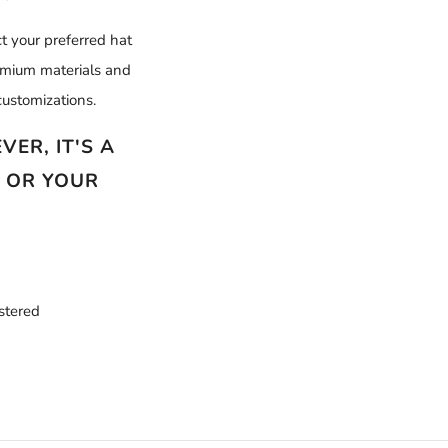
t your preferred hat
remium materials and
ustomizations.
ER, IT'S A
N OR YOUR
istered