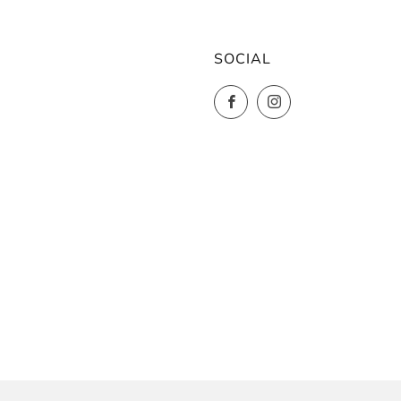
SOCIAL
Facebook
Instagram