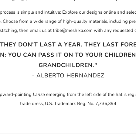
rocess is simple and intuitive: Explore our designs online and selec
ize. Choose from a wide range of high-quality materials, including p
stitching, then email us at tribe@meshika.com with any requested c
 THEY DON'T LAST A YEAR. THEY LAST FOREV
N: YOU CAN PASS IT ON TO YOUR CHILDRE
GRANDCHILDREN."
- ALBERTO HERNANDEZ
pward-pointing
Lanza
emerging from the left side of the hat is reg
trade dress, U.S. Trademark Reg. No. 7,736,394