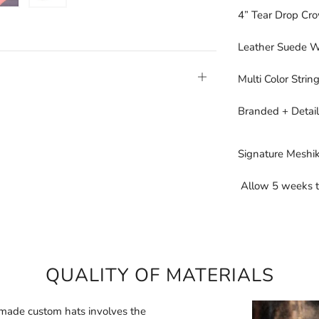
4” Tear Drop Cr
Leather Suede 
Open
Multi Color Stri
tab
Branded + Detail
Signature Meshik
Allow 5 weeks t
QUALITY OF MATERIALS
made custom hats involves the