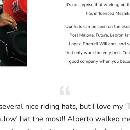
It's no surprise that working on t
has influenced Meshika
Our hats can be seen on the like
Post Malone, Future, Lebron J
Lopez, Pharrell Williams, and va
that only want the very best. You
good company when you become
several nice riding hats, but I love my 
low' hat the most!! Alberto walked m