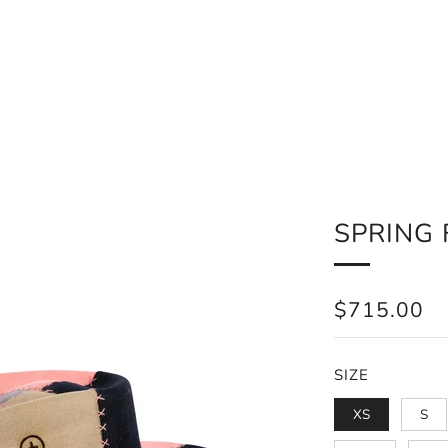
SPRING 
REGULAR
$715.00
PRICE
SIZE
XS
S