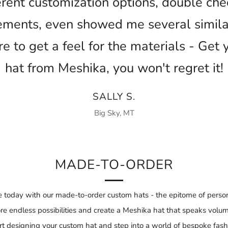
ferent customization options, double ch
ments, even showed me several similar
ore to get a feel for the materials - Get 
hat from Meshika, you won't regret it!
SALLY S.
Big Sky, MT
MADE-TO-ORDER
 today with our made-to-order custom hats - the epitome of person
re endless possibilities and create a Meshika hat that speaks volu
rt designing your custom hat and step into a world of bespoke fash