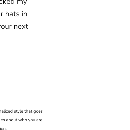
ecked my
 hats in
your next
alized style that goes
mes about who you are.
ion.