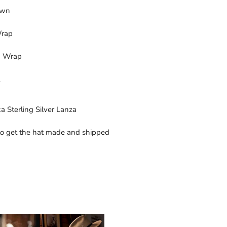
own
Wrap
ng Wrap
a Sterling Silver Lanza
o get the hat made and shipped