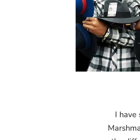
I have 
Marshmal