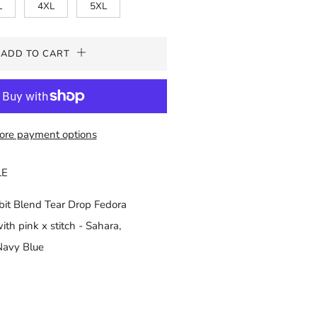
L
4XL
5XL
ADD TO CART
ore payment options
LE
t Blend Tear Drop Fedora
th pink x stitch - Sahara,
Navy Blue