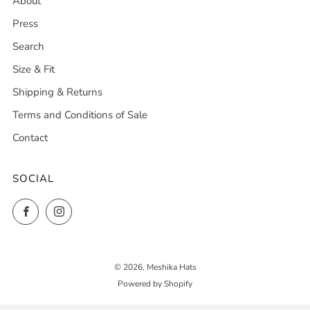
About
Press
Search
Size & Fit
Shipping & Returns
Terms and Conditions of Sale
Contact
SOCIAL
Facebook
Instagram
© 2026, Meshika Hats
Powered by Shopify