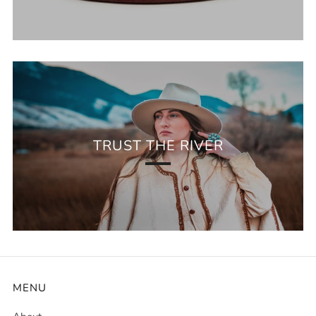
TRUST THE RIVER
MENU