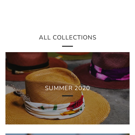
ALL COLLECTIONS
SUMMER 2020