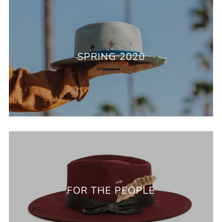
SPRING 2020
FOR THE PEOPLE